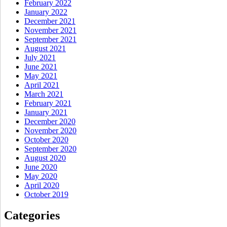
February 2022
January 2022
December 2021
November 2021
September 2021
August 2021
July 2021
June 2021
May 2021
April 2021
March 2021
February 2021
January 2021
December 2020
November 2020
October 2020
September 2020
August 2020
June 2020
May 2020
April 2020
October 2019
Categories