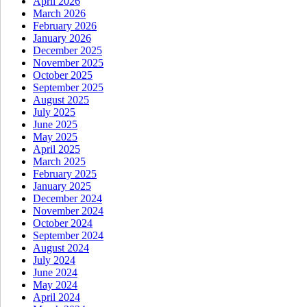
April 2026
March 2026
February 2026
January 2026
December 2025
November 2025
October 2025
September 2025
August 2025
July 2025
June 2025
May 2025
April 2025
March 2025
February 2025
January 2025
December 2024
November 2024
October 2024
September 2024
August 2024
July 2024
June 2024
May 2024
April 2024