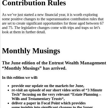
Contribution Rules
As we’ve just started a new financial year, it is worth exploring
some positive changes to the superannuation contribution rules that
are set to create significant opportunities for those aged between 67
and 75. The legislative changes come with trips and traps so let’s
look at them in further detail.
Monthly Musings
The June edition of the Entrust Wealth Management
“Monthly Musings” has arrived.
In this edition we will:
provide our update on the markets for June,
re-visit an episode of our short video series of “3 Minute
Tech” focusing on the very relevant “
Estate Planning –
Wills and Testamentary Trusts
“,
deliver a paper in Focal Point which provides
some insights into significant changes to the Super