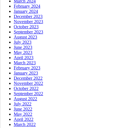
March 2024
February 2024
January 2024
December 2023
November 2023
October 2023
September 2023
August 2023
July 2023
June 2023
May 2023
April 2023
March 2023
February 2023
January 2023
December 2022
November 2022
October 2022
September 2022
August 2022
July 2022
June 2022
May 2022
April 2022
March 2022