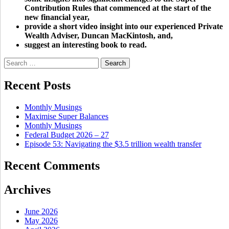
Contribution Rules that commenced at the start of the
new financial year,
provide a short video insight into our experienced Private
Wealth Adviser, Duncan MacKintosh, and,
suggest an interesting book to read.
Search
for:
Recent Posts
Monthly Musings
Maximise Super Balances
Monthly Musings
Federal Budget 2026 – 27
Episode 53: Navigating the $3.5 trillion wealth transfer
Recent Comments
Archives
June 2026
May 2026