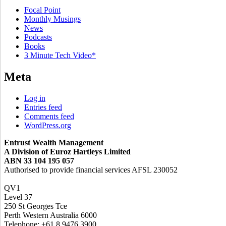
Focal Point
Monthly Musings
News
Podcasts
Books
3 Minute Tech Video*
Meta
Log in
Entries feed
Comments feed
WordPress.org
Entrust Wealth Management
A Division of Euroz Hartleys Limited
ABN 33 104 195 057
Authorised to provide financial services AFSL 230052
QV1
Level 37
250 St Georges Tce
Perth Western Australia 6000
Telephone: +61 8 9476 3900