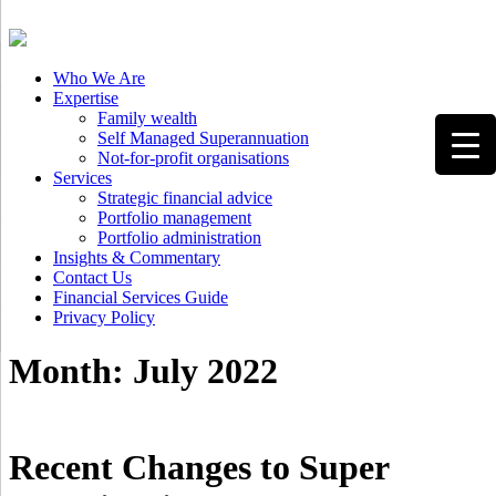
Client Login
Who We Are
Expertise
Family wealth
Self Managed Superannuation
Not-for-profit organisations
Services
Strategic financial advice
Portfolio management
Portfolio administration
Insights & Commentary
Contact Us
Financial Services Guide
Privacy Policy
Month:
July 2022
Recent Changes to Super